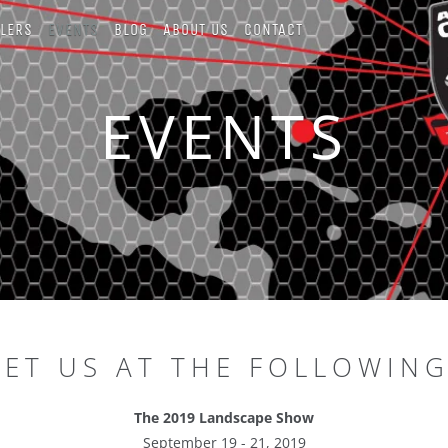
LERS
EVENTS
BLOG
ABOUT US
CONTACT
EVENTS
ET US AT THE FOLLOWING
The 2019 Landscape Show
September 19 - 21, 2019