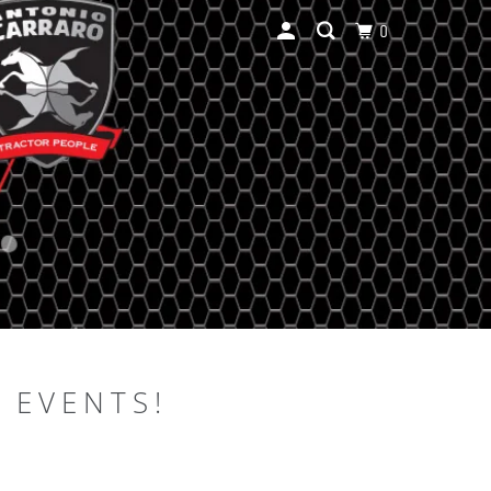
0
 EVENTS!