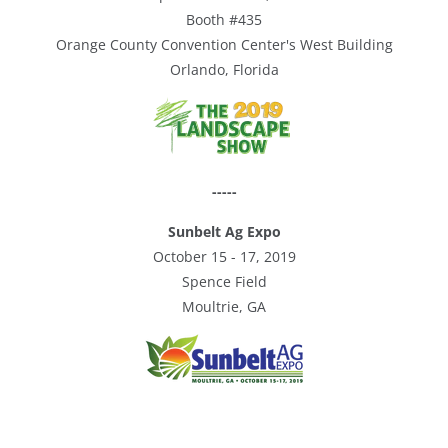
Booth #435
Orange County Convention Center's West Building
Orlando, Florida
-----
Sunbelt Ag Expo
October 15 - 17, 2019
Spence Field
Moultrie, GA