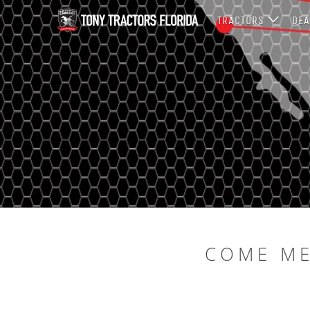
TRACTORS
DEA
COME ME