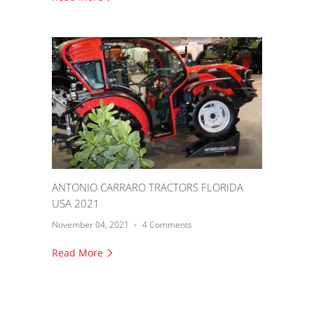
ANTONIO CARRARO TRACTORS FLORIDA
USA 2021
November 04, 2021
4 Comments
Read More