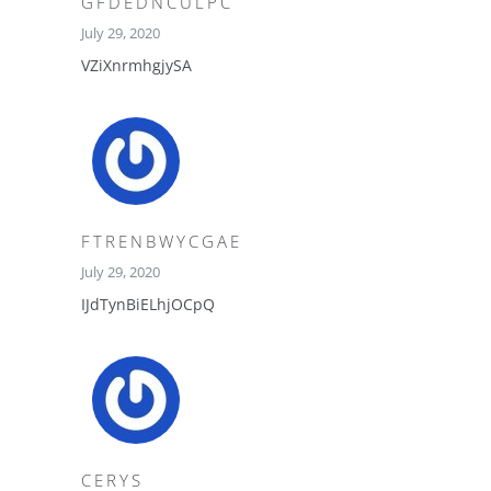
GFDEDNCULPC
July 29, 2020
VZiXnrmhgjySA
FTRENBWYCGAE
July 29, 2020
IJdTynBiELhjOCpQ
CERYS