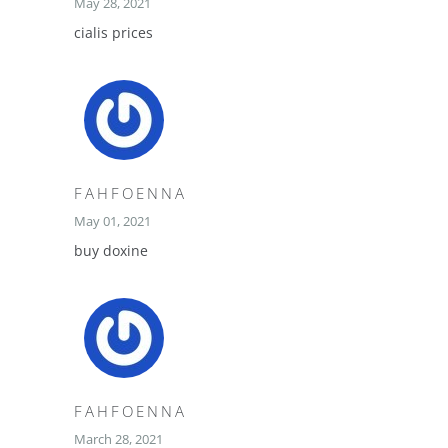
May 28, 2021
cialis prices
FAHFOENNA
May 01, 2021
buy doxine
FAHFOENNA
March 28, 2021