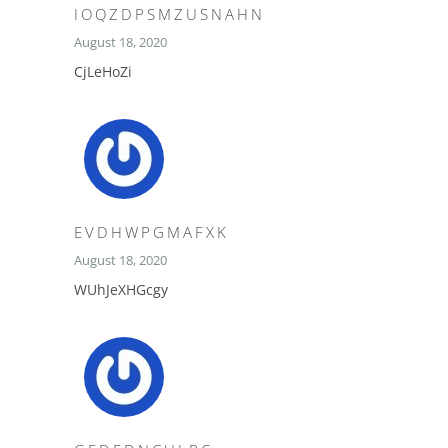
IOQZDPSMZUSNAHN
August 18, 2020
CjLeHoZi
EVDHWPGMAFXK
August 18, 2020
WUhJeXHGcgy