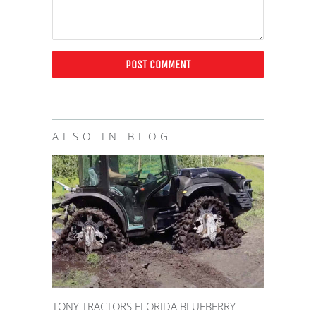
ALSO IN BLOG
TONY TRACTORS FLORIDA BLUEBERRY