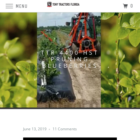
0
MENU
TTR 4400 HST
PRUNING
BLUEBERRIES
June 13, 2019
11 Comments