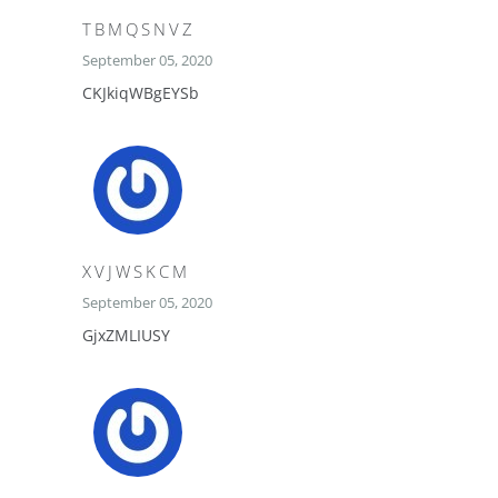
TBMQSNVZ
September 05, 2020
CKJkiqWBgEYSb
XVJWSKCM
September 05, 2020
GjxZMLIUSY