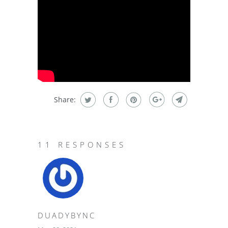
Share:
11 RESPONSES
DUADYBYNC