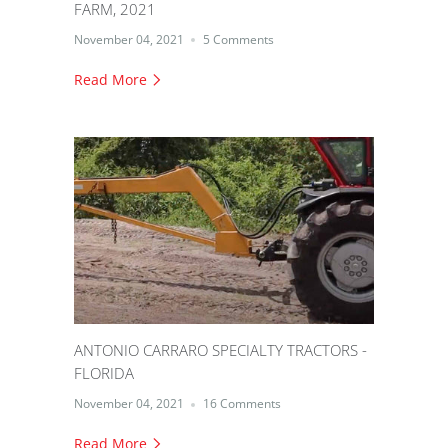
FARM, 2021
November 04, 2021
5 Comments
Read More
ANTONIO CARRARO SPECIALTY TRACTORS -
FLORIDA
November 04, 2021
16 Comments
Read More