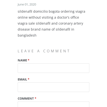
June 01, 2020
sildenafil domicilio bogota ordering viagra
online without visiting a doctor’s office
viagra sale sildenafil and coronary artery
disease brand name of sildenafil in
bangladesh
LEAVE A COMMENT
NAME
*
EMAIL
*
COMMENT
*