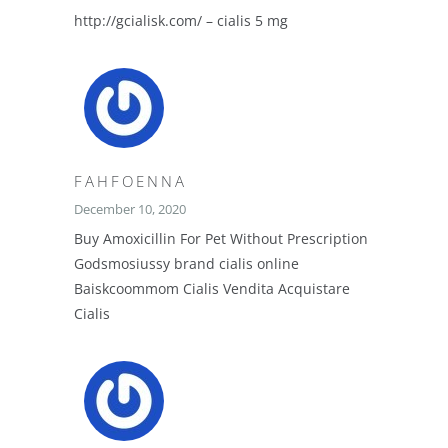
http://gcialisk.com/ – cialis 5 mg
FAHFOENNA
December 10, 2020
Buy Amoxicillin For Pet Without Prescription
Godsmosiussy brand cialis online
Baiskcoommom Cialis Vendita Acquistare
Cialis