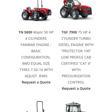
TN 5800
Major 50 HP
TGF 7900
75 HP 4
4 CILYNDERS
CYLINDER TURBO
YANMAR ENGINE -
DIESEL ENGINE WITH
BASIC
“PROTECTOR 100”
CONFIGURATION,
LOW PROFILE CAB
4WD EQUAL SIZE
CERTIFIED “CAT 4”
TYRES 7.50-16 WITH
WITH
ADJUST. RIMS
PRESSURIZATION
Request a Quote
CONTROL
Request a Quote