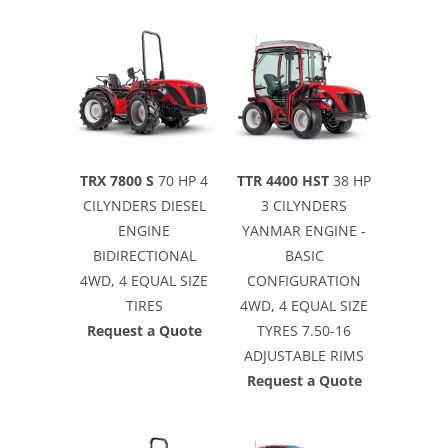
TRX 7800 S
70 HP 4
TTR 4400 HST
38 HP
CILYNDERS DIESEL
3 CILYNDERS
ENGINE
YANMAR ENGINE -
BIDIRECTIONAL
BASIC
4WD, 4 EQUAL SIZE
CONFIGURATION
TIRES
4WD, 4 EQUAL SIZE
Request a Quote
TYRES 7.50-16
ADJUSTABLE RIMS
Request a Quote