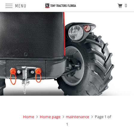
0
MENU
Home
Home page
maintenance
Page 1 of
1