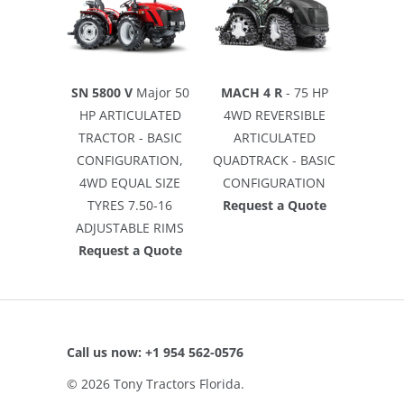
SN 5800 V
Major 50
MACH 4 R
- 75 HP
HP ARTICULATED
4WD REVERSIBLE
TRACTOR - BASIC
ARTICULATED
CONFIGURATION,
QUADTRACK - BASIC
4WD EQUAL SIZE
CONFIGURATION
TYRES 7.50-16
Request a Quote
ADJUSTABLE RIMS
Request a Quote
Call us now: +1 954 562-0576
© 2026
Tony Tractors Florida
.